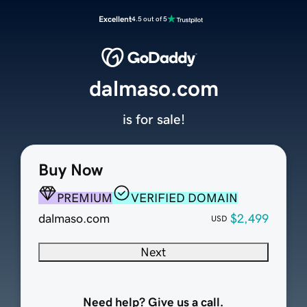
Excellent
4.5 out of 5
dalmaso.com
is for sale!
Buy Now
PREMIUM
VERIFIED DOMAIN
dalmaso.com
$2,499
USD
Next
Need help? Give us a call.