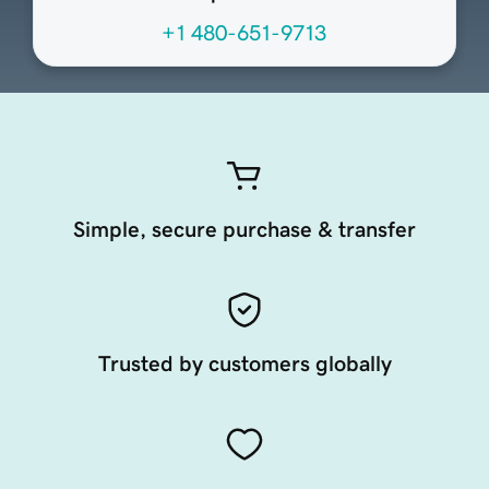
+1 480-651-9713
Simple, secure purchase & transfer
Trusted by customers globally